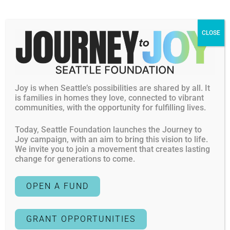
meet casually to understand strategies, cross cutting
priorities and offer support to fellow changemakers.
CLOSE
Responsive Efforts
Given our role as a local community foundation, rooted in
relational grantmaking, Seattle Foundation’s Responsive
Joy is when Seattle’s possibilities are shared by all. It
efforts allow us to respond to community concerns that
is families in homes they love, connected to vibrant
meet immediate needs, leverage timely opportunities and
communities, with the opportunity for fulfilling lives.
respond to external crisis.
Today, Seattle Foundation launches the Journey to
For example, in 2025 Seattle Foundation awarded $1M in
Joy campaign, with an aim to bring this vision to life.
We invite you to join a movement that creates lasting
Care + Response funding to organizations caring for and
change for generations to come.
protecting the rights of communities targeted and most
impacted by that year’s political and social climate.
OPEN A FUND
In addition, based on community surveys, we’ve helped to
bring specific expertise requested, such as nonprofit risk
GRANT OPPORTUNITIES
assessments, advocacy do’s and don’ts, and other topics