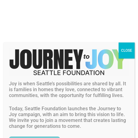
CLOSE
Joy is when Seattle’s possibilities are shared by all. It
is families in homes they love, connected to vibrant
communities, with the opportunity for fulfilling lives.
Today, Seattle Foundation launches the Journey to
Joy campaign, with an aim to bring this vision to life.
We invite you to join a movement that creates lasting
change for generations to come.