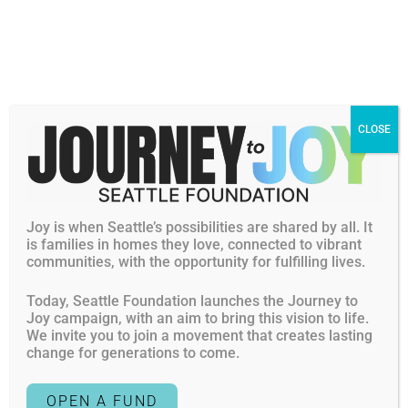
Women & girls empowerment
Gender equity and reproductive justice
Human rights
Civic Engagement
LGBTQIA2S+ rights
CLOSE
Racial equity
Cat Cuevas (she/her) joins the Seattle Foundation with a
passion and career of bringing more joy, regenerative
Joy is when Seattle’s possibilities are shared by all. It
leadership and social justice to the world. With deep
is families in homes they love, connected to vibrant
knowledge in the applied behavioral sciences and broad
communities, with the opportunity for fulfilling lives.
experience across industries, Cat loves bridging the
strategic, relational, intuitive and tactical to nurture the
Today, Seattle Foundation launches the Journey to
Joy campaign, with an aim to bring this vision to life.
potential and possibility in human relationships.
We invite you to join a movement that creates lasting
change for generations to come.
She has over 20 years of experience driving and
championing learning, talent, culture and people
OPEN A FUND