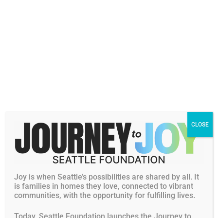
Personal Philanthropic Interests
and Passions
Values centered on service and personal fulfillment
Passion for supporting programs that help others find
CLOSE
purpose and grow
Committed to fostering belonging and community
every day
Dara (Dara “Dair-uh”) Villanueva is an HR leader who
Joy is when Seattle’s possibilities are shared by all. It
brings heart, clarity, and intention to every organization
is families in homes they love, connected to vibrant
communities, with the opportunity for fulfilling lives.
she supports. Throughout her 20+ years, she has helped
teams thrive by streamlining processes, strengthening
Today, Seattle Foundation launches the Journey to