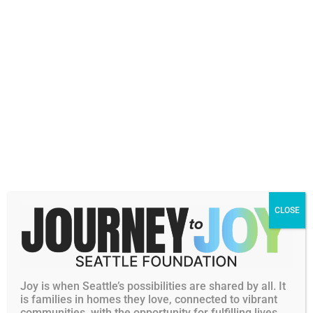
Marissa leads learning and evaluation efforts,
ensuring Community Programs’ strategy and
decision making is grounded in community
perspective, research, and continuous
CLOSE
improvement to better support advancing
racial and economic equity in Greater Seattle.
Joy is when Seattle’s possibilities are shared by all. It
Personal Philanthropic Interests
is families in homes they love, connected to vibrant
communities, with the opportunity for fulfilling lives.