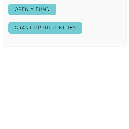
OPEN A FUND
GRANT OPPORTUNITIES
2023
How does an environmental engineering degree intersect
with a music education degree? These are the two
majors that
Mariela Cordero Clemente
aims to achieve
as a recipient of a 2023 Edwin M. Lee Community
Leadership Award Scholarship.