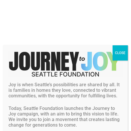
helps them develop their creative abilities through art
which is also a strong interest of Sendy’s.
Sendy has seen the students grow in their abilities. This
has also helped her gain leadership skills and become
more confident in herself. She has met other volunteers
at CISC and together, they are positive role models for the
CLOSE
younger students.
Sendy continues to learn new things about the Asian
community and herself through volunteering at CISC.
With her dedication and commitment to the community,
Joy is when Seattle’s possibilities are shared by all. It
along with her strong academic record and determination
is families in homes they love, connected to vibrant
communities, with the opportunity for fulfilling lives.
to attain her goals, we are pleased to support Sendy with
a $2,000 Edwin M. Lee Community Leadership Award
Today, Seattle Foundation launches the Journey to
Scholarship.
Joy campaign, with an aim to bring this vision to life.
We invite you to join a movement that creates lasting
change for generations to come.