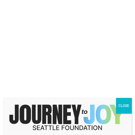
Phone
(Required)
Explore our Fund Types
The more information you can share, the
more we can personalize a solution that
meets your needs. Tell us more about the
types of funds you are interested in.
CLOSE
I already work with a Professional Advisor
Attorney
CPA