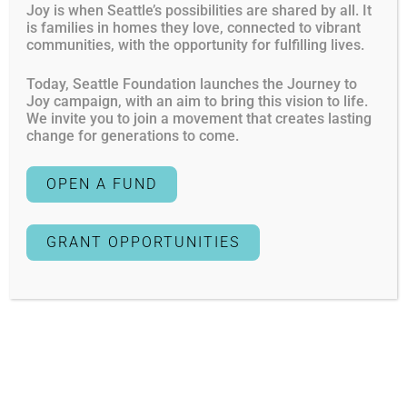
Financial Planner
Joy is when Seattle’s possibilities are shared by all. It
is families in homes they love, connected to vibrant
Other/None
communities, with the opportunity for fulfilling lives.
Today, Seattle Foundation launches the Journey to
Giving to a cause you believe in brings tremendous
Joy campaign, with an aim to bring this vision to life.
satisfaction and the reward of knowing you are making
We invite you to join a movement that creates lasting
an impact in areas of critical community need. Start
change for generations to come.
“giving while you are living” and make a personal
commitment to your area of interest by opening a fund
OPEN A FUND
now and creating a strategic plan for the future.
Tell me more about Lifetime Philanthropy
GRANT OPPORTUNITIES
Yes
Creating a giving plan with your family — siblings,
extended family or across generations — builds
consensus around shared values and ignites a tradition
of giving. Engage your family in developing a giving plan,
choosing nonprofits and establishing your legacy.