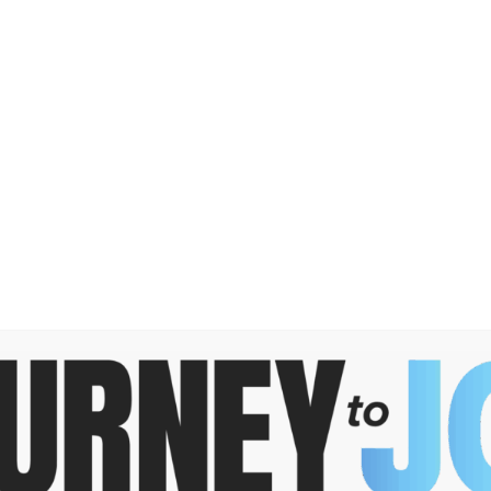
DONATE
Search
for:
GRANT
PROFESSIONAL
OPPORTUNITIES
ADVISORS
arching can help.