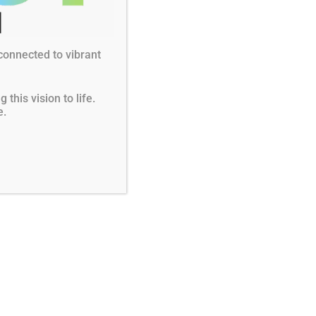
Instagram
LinkedIn
YouTube
 for Grants
 connected to vibrant
this vision to life.
e.
r good governance by Charity Navigator