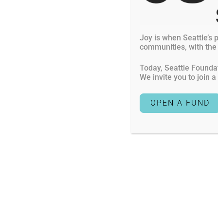
Current Gran
FAQs
Scholarships
Joy is when Seattle’s p
1601 Fifth Avenue, Suite 1900
communities, with the o
Contact Us
Seattle
,
WA
98101-3615
Today, Seattle Foundat
Mail donations to: Seattle Foundation
We invite you to join 
LB#1069 PO Box 35146
Seattle
,
WA
98124-5146
OPEN A FUND
Seattle Foundation is a nonprofit, tax-