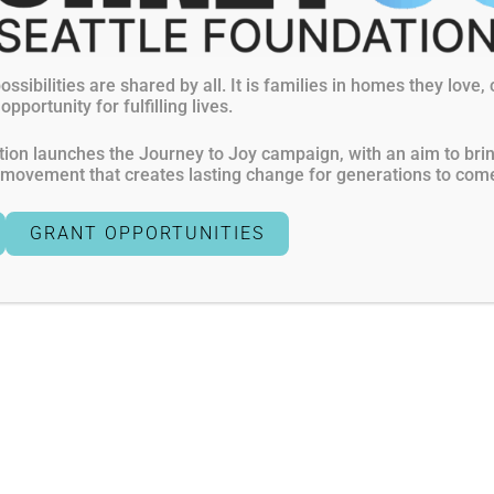
ts
Donate
General Standards and Criteria
ossibilities are shared by all. It is families in homes they love,
pportunity for fulfilling lives.
Terms of Use
Privacy Policies
ion launches the Journey to Joy campaign, with an aim to bring 
a movement that creates lasting change for generations to com
GRANT OPPORTUNITIES
exempt, 501(c)(3) organization awarded four out of four stars fo