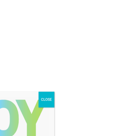
NONPROFIT LOGIN
DONOR LOGIN
STORIES AND
JOURNEY TO
EVENTS
NEWS
JOY
CLOSE