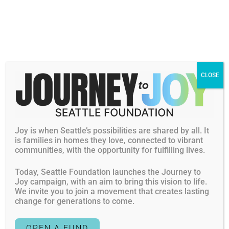
first Americans to arrive on these shores.” – James
Baldwin, The Fire Next Time James Baldwin’s words
resonate so deeply with […]
Harnessing the Power of Us
CLOSE
Posted on
December 15, 2023
By: Alesha Washington “No one person can do this alone.
Joy is when Seattle’s possibilities are shared by all. It
I cannot do the work that I need to do at this foundation if
is families in homes they love, connected to vibrant
it were not for a strong and dedicated team of staff, a
communities, with the opportunity for fulfilling lives.
dedicated and passionate board of directors, and
Today, Seattle Foundation launches the Journey to
philanthropists, fundholders, folks that come alongside
Joy campaign, with an aim to bring this vision to life.
us to also fuel what we’re […]
We invite you to join a movement that creates lasting
change for generations to come.
What I Know for Sure
OPEN A FUND